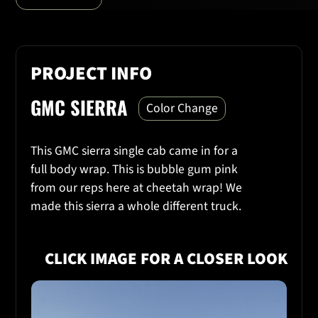
PROJECT INFO
GMC SIERRA
Color Change
This GMC sierra single cab came in for a
full body wrap. This is bubble gum pink
from our reps here at cheetah wrap! We
made this sierra a whole different truck.
CLICK IMAGE FOR A CLOSER LOOK