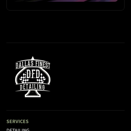
SERVICES
DETAILING