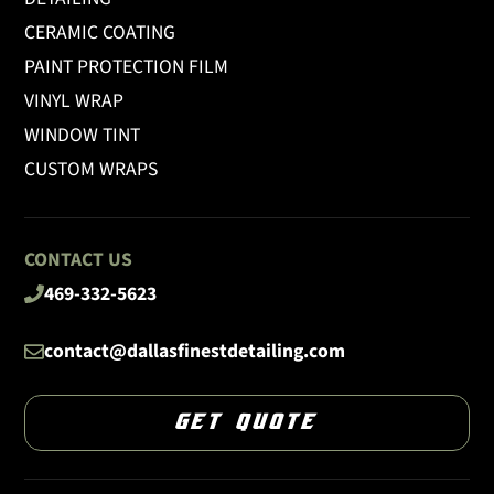
CERAMIC COATING
PAINT PROTECTION FILM
VINYL WRAP
WINDOW TINT
CUSTOM WRAPS
CONTACT US
469-332-5623
contact@dallasfinestdetailing.com
GET QUOTE