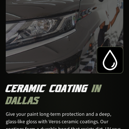
CERAMIC COATING
IN
DALLAS
Give your paint long-term protection and a deep,
glass-like gloss with Veros ceramic coatings. Our