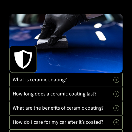
What is ceramic coating?
How long does a ceramic coating last?
What are the benefits of ceramic coating?
How do I care for my car after it’s coated?