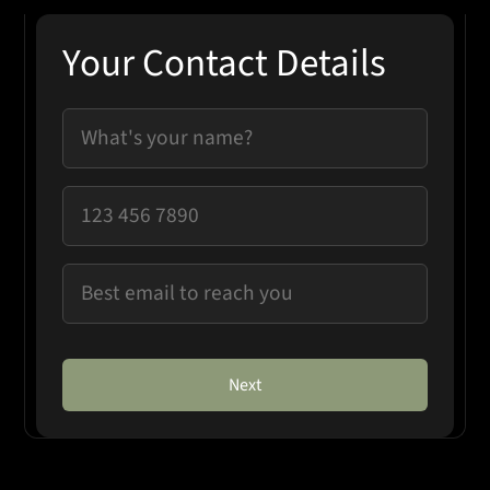
Your Contact Details
Next