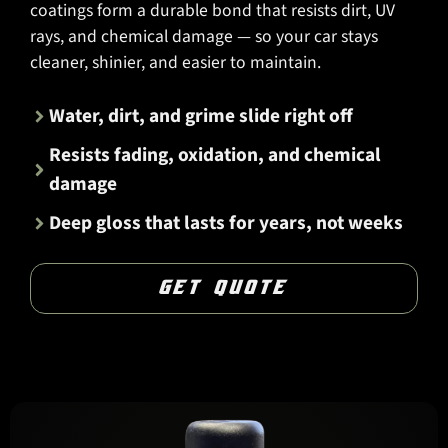
coatings form a durable bond that resists dirt, UV
rays, and chemical damage — so your car stays
cleaner, shinier, and easier to maintain.
Water, dirt, and grime slide right off
Resists fading, oxidation, and chemical
damage
Deep gloss that lasts for years, not weeks
GET QUOTE