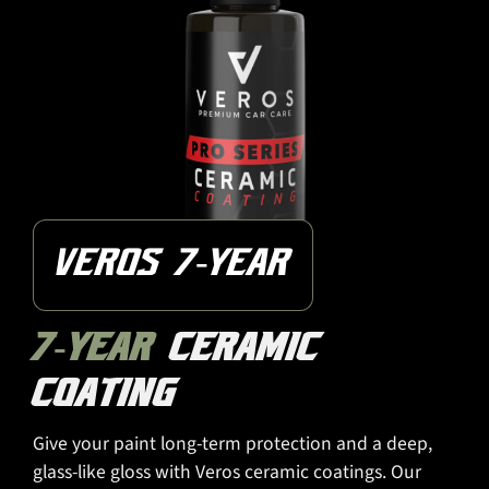
VEROS 7-YEAR
7-YEAR
CERAMIC
COATING
Give your paint long-term protection and a deep,
glass-like gloss with Veros ceramic coatings. Our