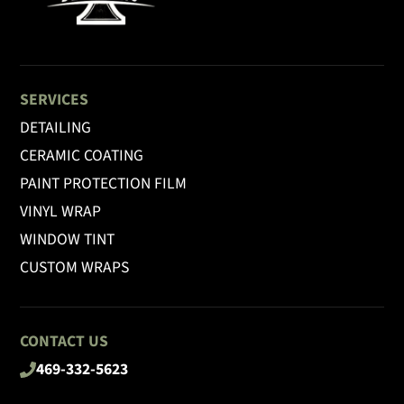
SERVICES
DETAILING
CERAMIC COATING
PAINT PROTECTION FILM
VINYL WRAP
WINDOW TINT
CUSTOM WRAPS
CONTACT US
469-332-5623