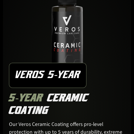
VEROS 5-YEAR
5-YEAR
CERAMIC
COATING
Our Veros Ceramic Coating offers pro-level
protection with up to 5 years of durability, extreme