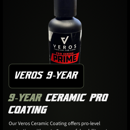
VEROS 9-YEAR
9-YEAR
CERAMIC PRO
COATING
Our Veros Ceramic Coating offers pro-level