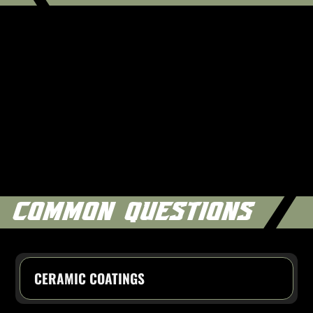
COMMON QUESTIONS
CERAMIC COATINGS