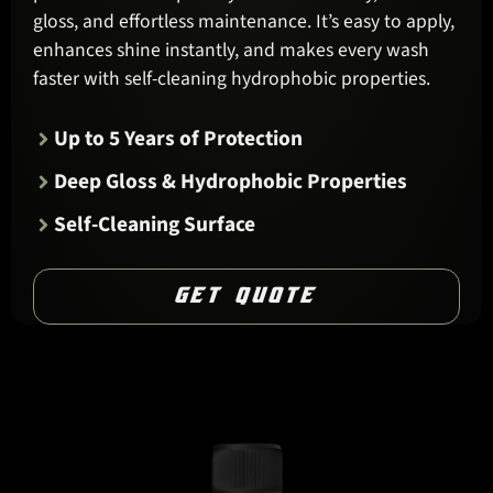
gloss, and effortless maintenance. It’s easy to apply,
enhances shine instantly, and makes every wash
faster with self-cleaning hydrophobic properties.
Up to 5 Years of Protection
Deep Gloss & Hydrophobic Properties
Self-Cleaning Surface
GET QUOTE