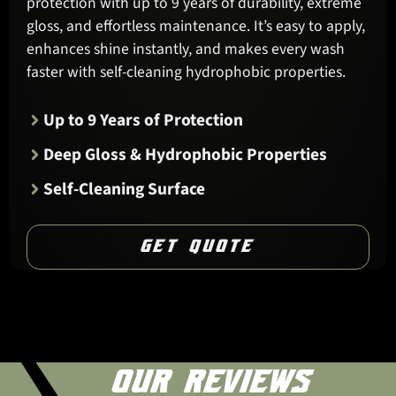
protection with up to 9 years of durability, extreme
gloss, and effortless maintenance. It’s easy to apply,
enhances shine instantly, and makes every wash
faster with self-cleaning hydrophobic properties.
Up to 9 Years of Protection
Deep Gloss & Hydrophobic Properties
Self-Cleaning Surface
GET QUOTE
OUR REVIEWS