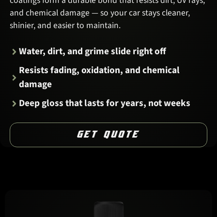
coatings form a durable bond that resists dirt, UV rays,
and chemical damage — so your car stays cleaner,
shinier, and easier to maintain.
Water, dirt, and grime slide right off
Resists fading, oxidation, and chemical
damage
Deep gloss that lasts for years, not weeks
GET QUOTE