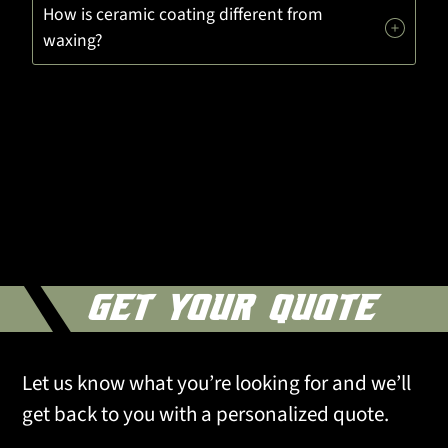
How is ceramic coating different from
waxing?
GET YOUR QUOTE
Let us know what you’re looking for and we’ll
get back to you with a personalized quote.