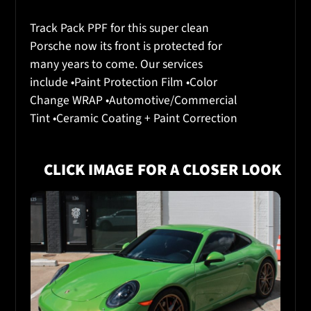
Track Pack PPF for this super clean
Porsche now its front is protected for
many years to come. Our services
include •Paint Protection Film •Color
Change WRAP •Automotive/Commercial
Tint •Ceramic Coating + Paint Correction
CLICK IMAGE FOR A CLOSER LOOK