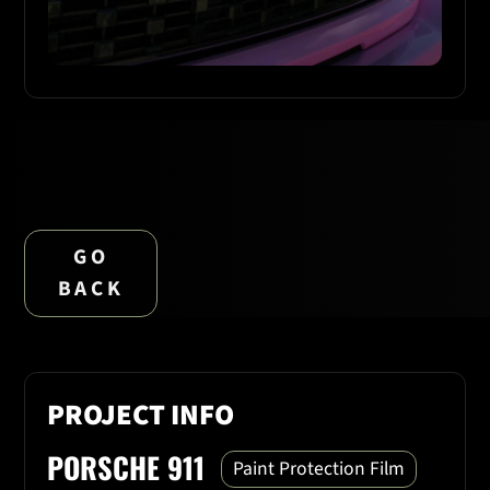
GO
BACK
PROJECT INFO
PORSCHE 911
Paint Protection Film