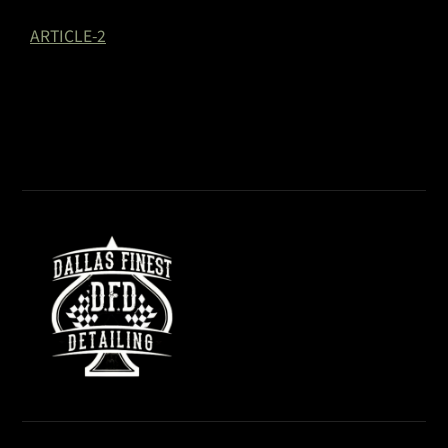
ARTICLE-2