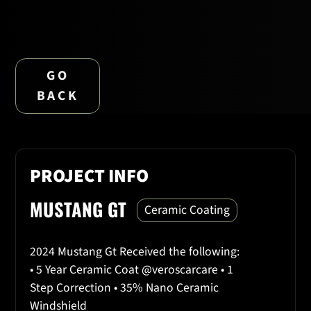
GO
BACK
PROJECT INFO
MUSTANG GT
Ceramic Coating
2024 Mustang Gt Received the following:
• 5 Year Ceramic Coat @veroscarcare • 1
Step Correction • 35% Nano Ceramic
Windshield