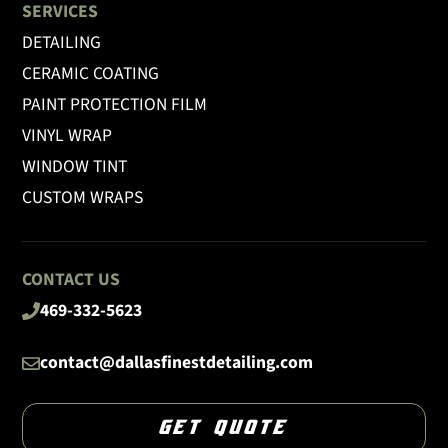
SERVICES
DETAILING
CERAMIC COATING
PAINT PROTECTION FILM
VINYL WRAP
WINDOW TINT
CUSTOM WRAPS
CONTACT US
469-332-5623
contact@dallasfinestdetailing.com
GET QUOTE