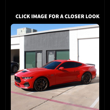
CLICK IMAGE FOR A CLOSER LOOK