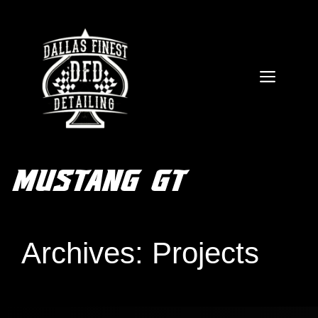
Skip
to
content
MEN
MUSTANG GT
FREE QUOTE
Archives:
Projects
ARTICLES