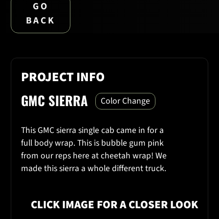
GO
BACK
PROJECT INFO
GMC SIERRA
Color Change
This GMC sierra single cab came in for a
full body wrap. This is bubble gum pink
from our reps here at cheetah wrap! We
made this sierra a whole different truck.
CLICK IMAGE FOR A CLOSER LOOK