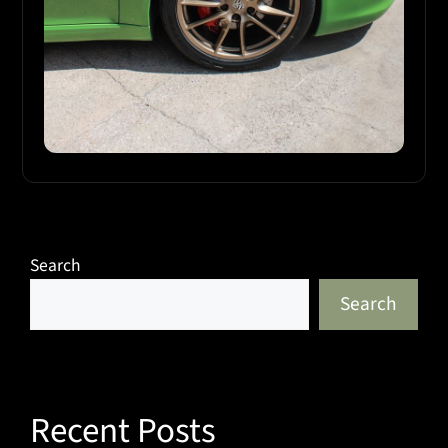
Search
Search
Recent Posts